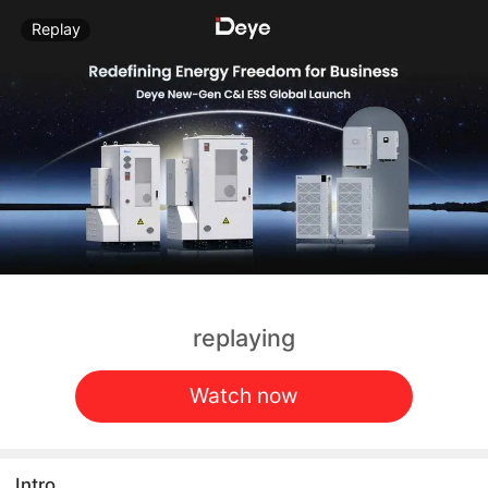
Replay
replaying
Watch now
Intro