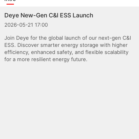
Deye New-Gen C&I ESS Launch
2026-05-21 17:00
Join Deye for the global launch of our next-gen C&I
ESS. Discover smarter energy storage with higher
efficiency, enhanced safety, and flexible scalability
for a more resilient energy future.